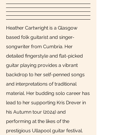
Heather Cartwright is a Glasgow
based folk guitarist and singer-
songwriter from Cumbria. Her
detailed fingerstyle and flat-picked
guitar playing provides a vibrant
backdrop to her self-penned songs
and interpretations of traditional
material. Her budding solo career has
lead to her supporting Kris Drever in
his Autumn tour (2024) and
performing at the likes of the
prestigious Ullapool guitar festival.