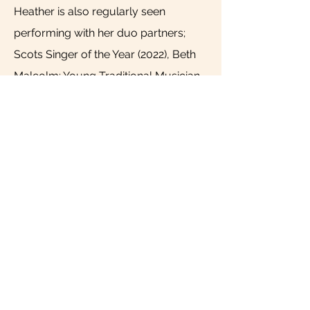
Heather is also regularly seen
performing with her duo partners;
Scots Singer of the Year (2022), Beth
Malcolm; Young Traditional Musician
of the year finalist (2022), Sam
Mabbett; and plays with Kathryn
Tickell and the Darkening, Siobhan
Miller and Swinging on Birches. These
ensembles have taken her playing all
over the UK, such as at Orkney and
Shetland Folk Festival, Edinburgh
Tradfest, Warwick Folk Festival, and
Celtic Connections, as well as
internationally, including festivals