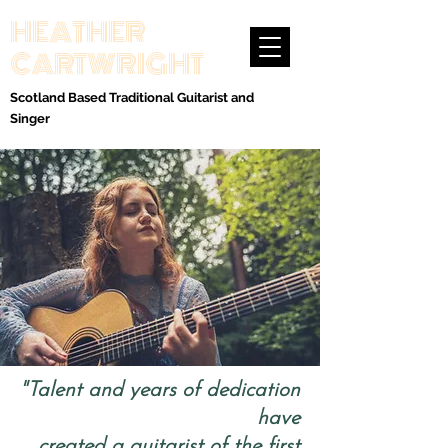
HEATHER
CARTWRIGHT
Scotland Based Traditional Guitarist and
Singer
"Talent and years of dedication
have
created a guitarist of the first