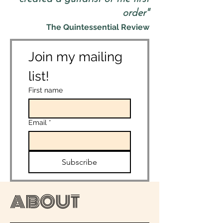
order"
The Quintessential Review
Join my mailing 
list!
First name
Email
*
Subscribe
ABOUT