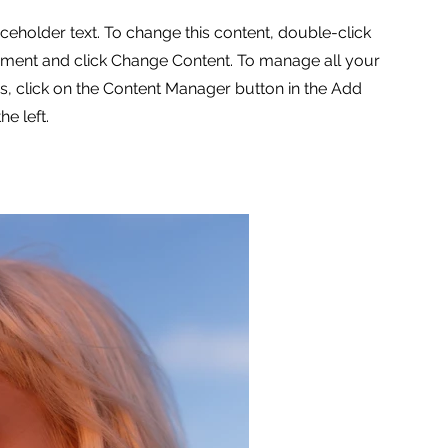
aceholder text. To change this content, double-click
ement and click Change Content. To manage all your
ns, click on the Content Manager button in the Add
he left.