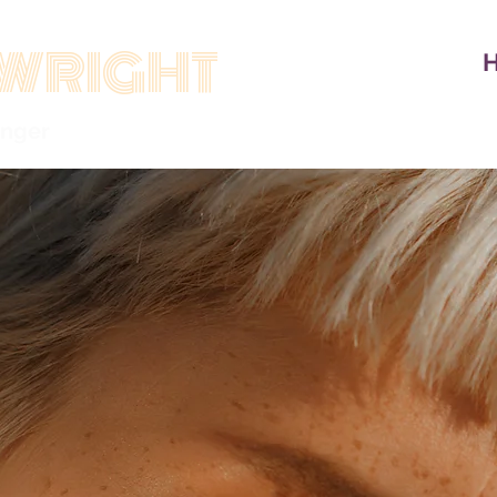
WRIGHT
inger