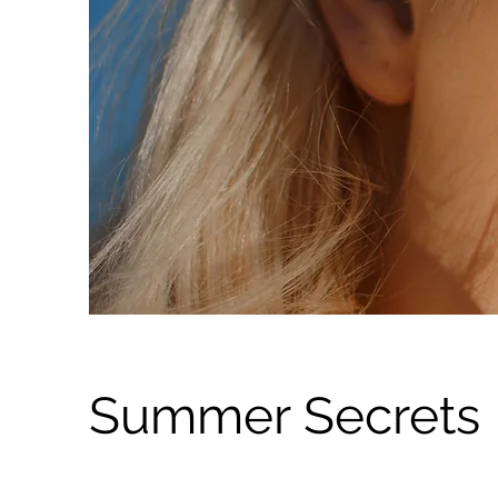
Summer Secrets