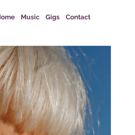
Home
Music
Gigs
Contact