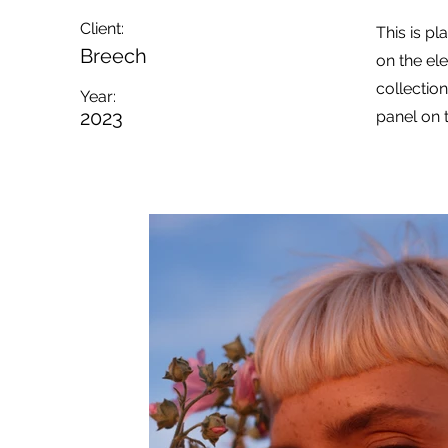
Client:
This is pl
Breech
on the el
collectio
Year:
2023
panel on t