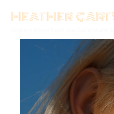
HEATHER CART
Scotland Based Traditional Guitarist and S